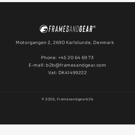
Motorgangen 2, 2690 Karlslunde, Denmark
Phone: +45 20 64 69 73
E-mail: b2b@framesandgear.com
Vat: DK41499222
© 2026,
Framesandgearb2b