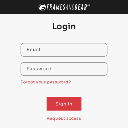
SKIP TO
CONTENT
Login
Email
Password
Forgot your password?
Sign in
Request access