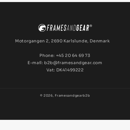
Motorgangen 2, 2690 Karlslunde, Denmark
Phone: +45 20 64 69 73
E-mail: b2b@framesandgear.com
Vat: DK41499222
© 2026,
Framesandgearb2b