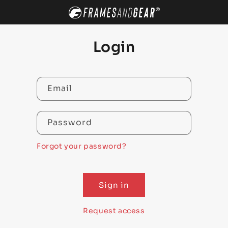
SKIP TO
CONTENT
Login
Email
Password
Forgot your password?
Sign in
Request access